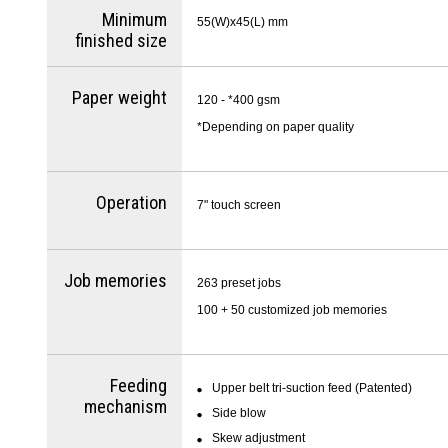
Minimum
55(W)x45(L) mm
finished size
Paper weight
120 - *400 gsm
*Depending on paper quality
Operation
7" touch screen
Job memories
263 preset jobs
100 + 50 customized job memories
Feeding
Upper belt tri-suction feed (Patented)
mechanism
Side blow
Skew adjustment