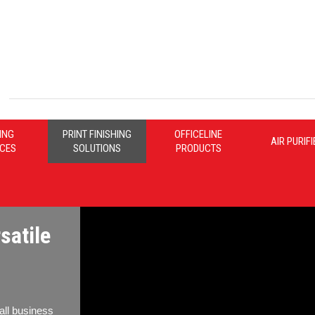
ING
PRINT FINISHING
OFFICELINE
AIR PURIF
ICES
SOLUTIONS
PRODUCTS
satile
all business