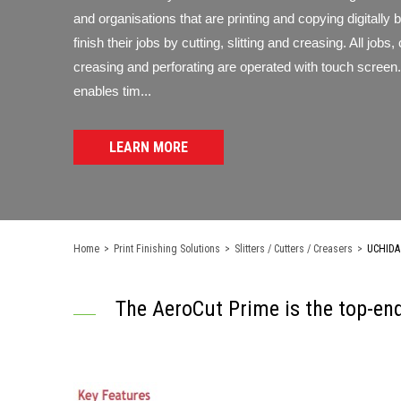
and organisations that are printing and copying digitally 
finish their jobs by cutting, slitting and creasing. All jobs, 
creasing and perforating are operated with touch screen.
enables tim...
LEARN MORE
Home
>
Print Finishing Solutions
>
Slitters / Cutters / Creasers
>
UCHIDA 
The AeroCut Prime is the top-end