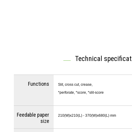
Technical specifica
Functions
Slit, cross cut, crease,
*perforate, *score, *slit-score
Feedable paper
210(W)x210(L) - 370(W)x680(L) mm
size