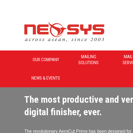
Neosys_Malaysia
MAILING
MAIL
OUR COMPANY
SOLUTIONS
SERV
NEWS & EVENTS
The most productive and ver
digital finisher, ever.
The revolutionary AeroCut Prime has been designed for 