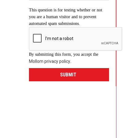
This question is for testing whether or not
you are a human visitor and to prevent
automated spam submissions.
By submitting this form, you accept the
Mollom privacy policy
.