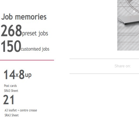
Share on: