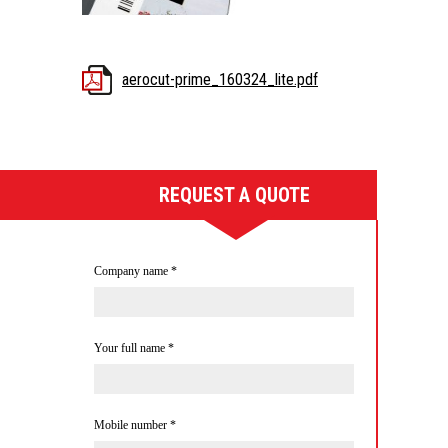
aerocut-prime_160324_lite.pdf
REQUEST A QUOTE
Company name
*
Your full name
*
Mobile number
*