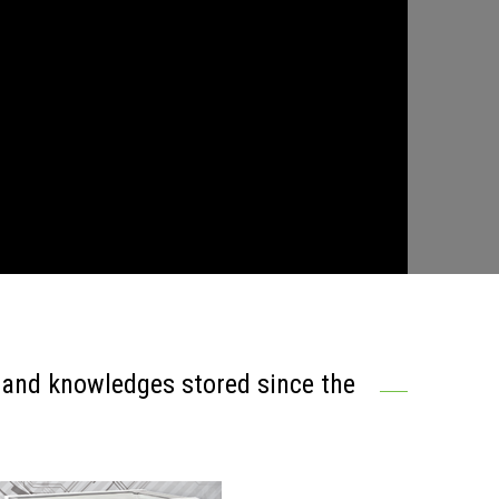
s and knowledges stored since the