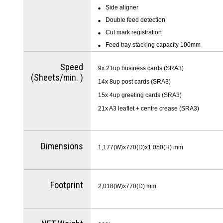
Side aligner
Double feed detection
Cut mark registration
Feed tray stacking capacity 100mm
Speed
9x 21up business cards (SRA3)
(Sheets/min. )
14x 8up post cards (SRA3)
15x 4up greeting cards (SRA3)
21x A3 leaflet + centre crease (SRA3)
Dimensions
1,177(W)x770(D)x1,050(H) mm
Footprint
2,018(W)x770(D) mm