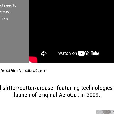
but need to
cutting,
 This
AeroCut Prime Card Cutter & Creaser
 slitter/cutter/creaser featuring technologie
launch of original AeroCut in 2009.