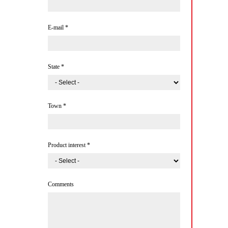
E-mail
*
State
*
Town
*
Product interest
*
Comments