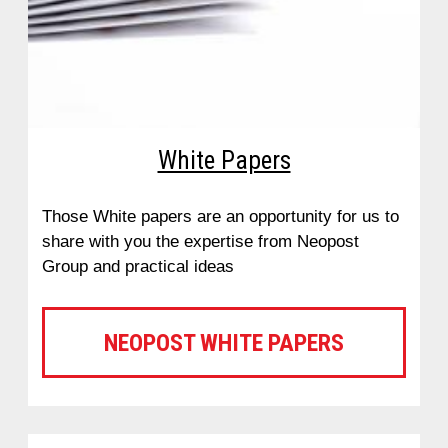
White Papers
Those White papers are an opportunity for us to
share with you the expertise from Neopost
Group and practical ideas
NEOPOST WHITE PAPERS