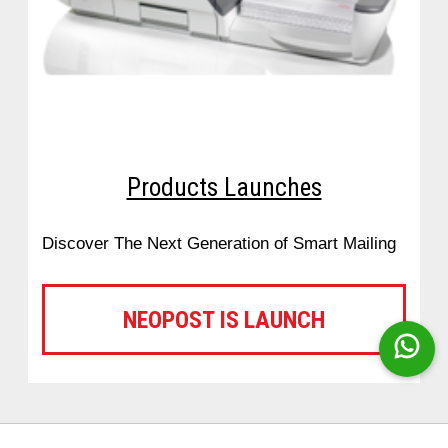
Products Launches
Discover The Next Generation of Smart Mailing
NEOPOST IS LAUNCH