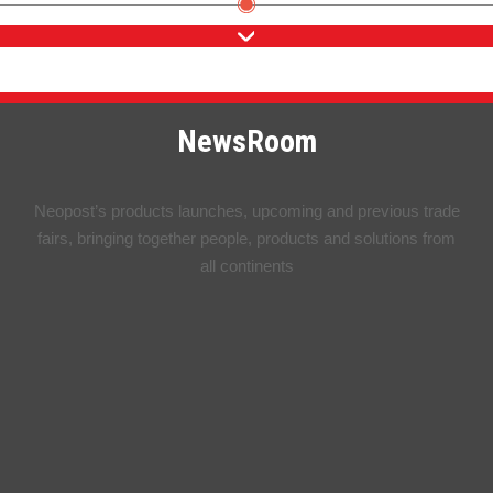
NewsRoom
Neopost’s products launches, upcoming and previous trade
fairs, bringing together people, products and solutions from
all continents