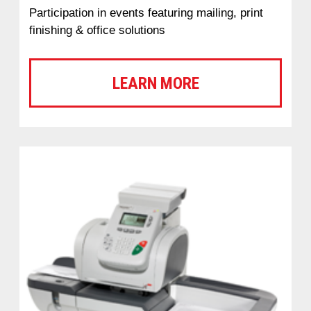
Participation in events featuring mailing, print
finishing & office solutions
LEARN MORE