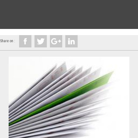
Share on :