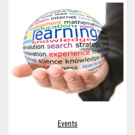
Events