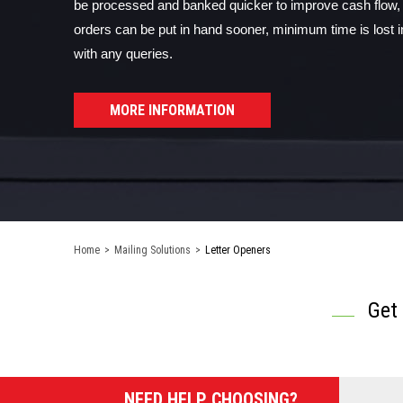
be processed and banked quicker to improve cash flow
orders can be put in hand sooner, minimum time is lost i
with any queries.
MORE INFORMATION
Home
>
Mailing Solutions
>
Letter Openers
Get
NEED HELP CHOOSING?