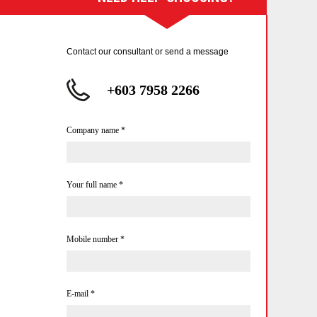
Contact our consultant or send a message
+603 7958 2266
Company name
*
Your full name
*
Mobile number
*
E-mail
*