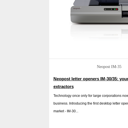
Neopost IM-35
Neopost letter openers IM-30/35: you
extractors
Technology once only for large corporations now 
business. Introducing the first desktop letter ope
market - IM-30...