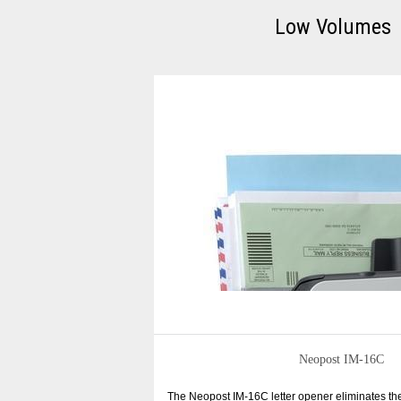
Low Volumes
Neopost IM-16C
The Neopost IM-16C letter opener eliminates t