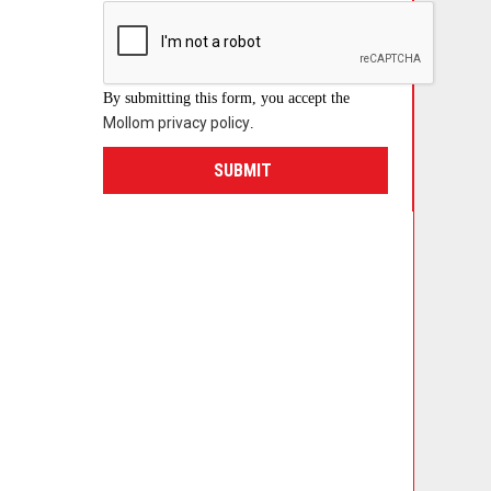
By submitting this form, you accept the
Mollom privacy policy
.