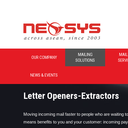
Neosys_Malaysia
MAILING
MAIL
OUR COMPANY
SOLUTIONS
SERV
NEWS & EVENTS
Letter Openers-Extractors
Moving incoming mail faster to people who are waiting to 
means benefits to you and your customer: incoming pa