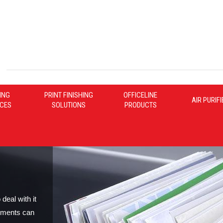
ING
PRINT FINISHING
OFFICELINE
AIR PURIF
ICES
SOLUTIONS
PRODUCTS
deal with it
yments can