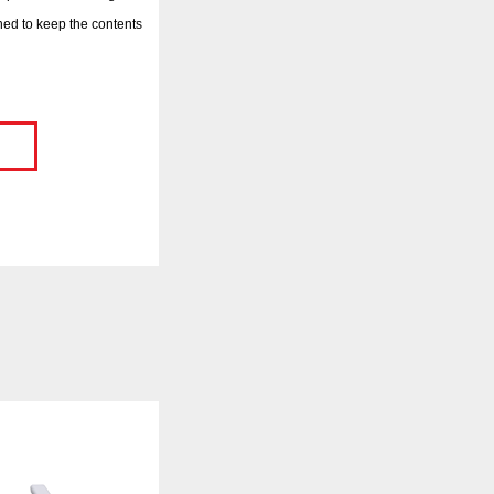
ed to keep the contents