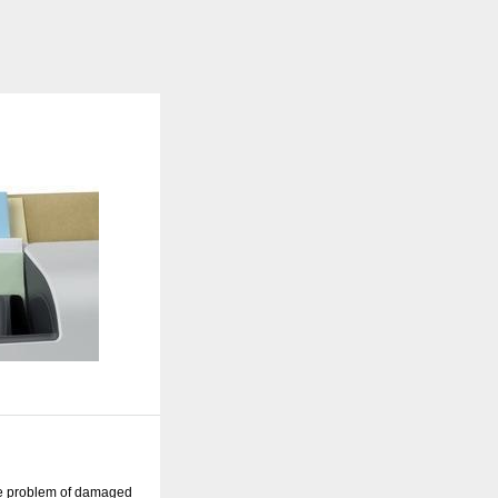
he problem of damaged