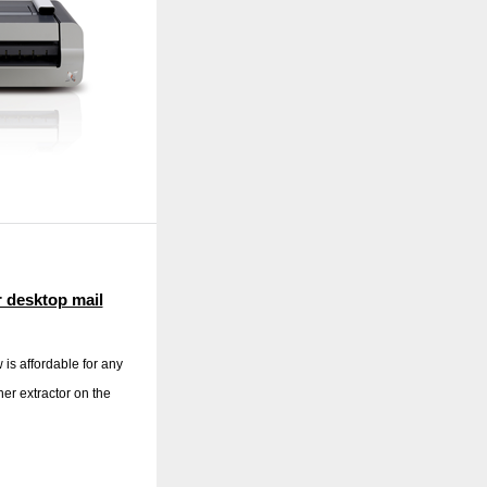
r desktop mail
is affordable for any
ner extractor on the