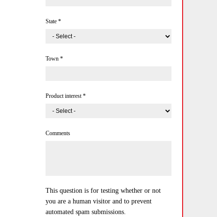
State
*
Town
*
Product interest
*
Comments
This question is for testing whether or not
you are a human visitor and to prevent
automated spam submissions.