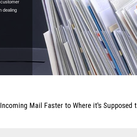
, customer
n dealing
 Incoming Mail Faster to Where it's Supposed t