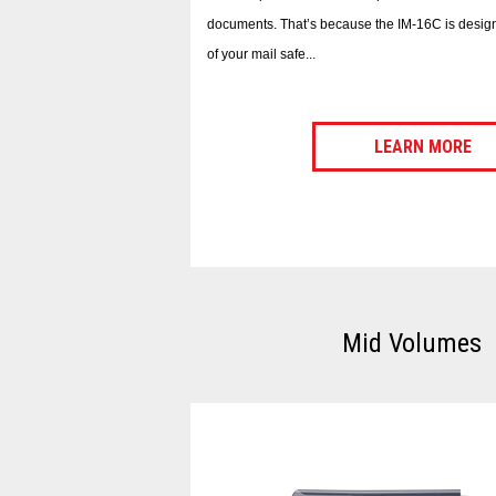
documents. That’s because the IM-16C is design
of your mail safe...
LEARN MORE
Mid Volumes