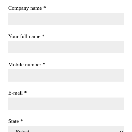
Company name
*
Your full name
*
Mobile number
*
E-mail
*
State
*