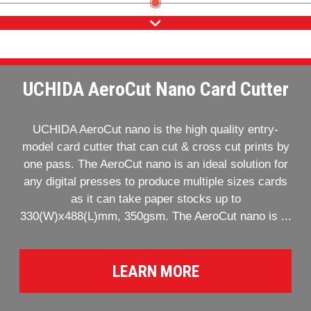
UCHIDA AeroCut Nano Card Cutter
UCHIDA AeroCut nano is the high quality entry-
model card cutter that can cut & cross cut prints by
one pass. The AeroCut nano is an ideal solution for
any digital presses to produce multiple sizes cards
as it can take paper stocks up to
330(W)x488(L)mm, 350gsm. The AeroCut nano is ...
LEARN MORE