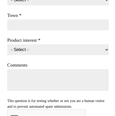
Town
*
Product interest
*
Comments
This question is for testing whether or not you are a human visitor
and to prevent automated spam submissions.