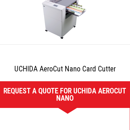
UCHIDA AeroCut Nano Card Cutter
REQUEST A QUOTE FOR UCHIDA AEROCUT
NANO