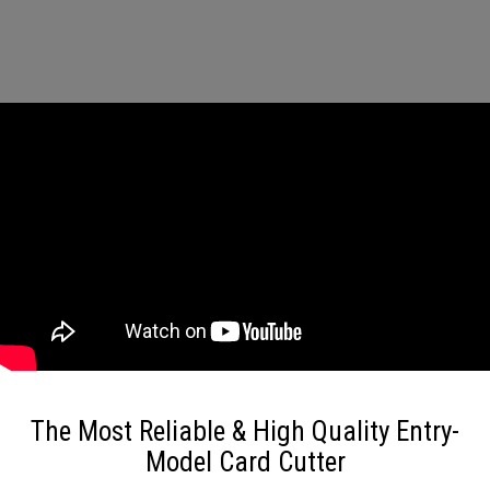
The Most Reliable & High Quality Entry-
Model Card Cutter