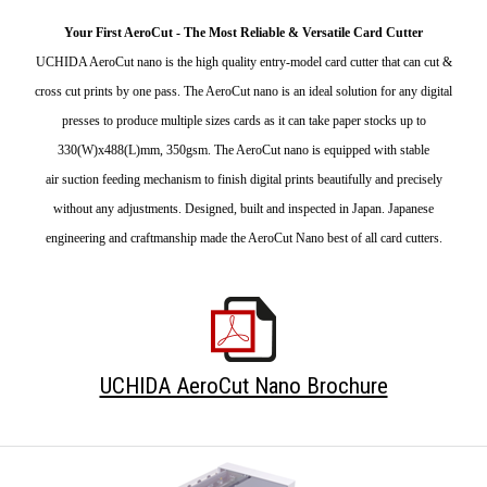
Your First AeroCut - The Most Reliable & Versatile Card Cutter
UCHIDA AeroCut nano is the high quality entry-model card cutter that can cut &
cross cut prints by one pass. The AeroCut nano is an ideal solution for any digital
presses to produce multiple sizes cards as it can take paper stocks up to
330(W)x488(L)mm, 350gsm. The AeroCut nano is equipped with stable
air suction feeding mechanism to finish digital prints beautifully and precisely
without any adjustments. Designed, built and inspected in Japan. Japanese
engineering and craftmanship made the AeroCut Nano best of all card cutters.
UCHIDA AeroCut Nano Brochure