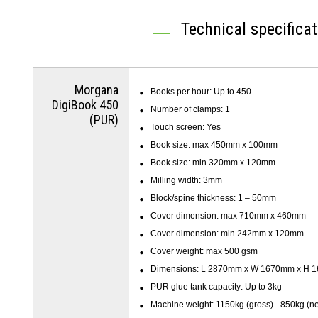
Technical specifica
Morgana
Books per hour: Up to 450
DigiBook 450
Number of clamps: 1
(PUR)
Touch screen: Yes
Book size: max 450mm x 100mm
Book size: min 320mm x 120mm
Milling width: 3mm
Block/spine thickness: 1 – 50mm
Cover dimension: max 710mm x 460mm
Cover dimension: min 242mm x 120mm
Cover weight: max 500 gsm
Dimensions: L 2870mm x W 1670mm x H 
PUR glue tank capacity: Up to 3kg
Machine weight: 1150kg (gross) - 850kg (ne