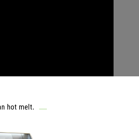
n hot melt.