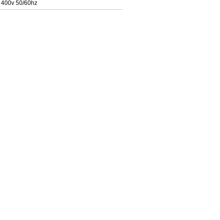
 400v 50/60hz