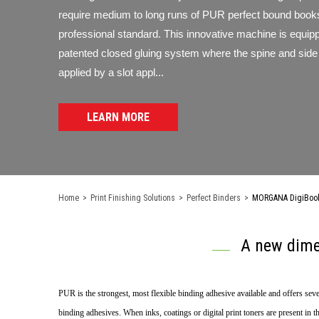
require medium to long runs of PUR perfect bound books
professional standard. This innovative machine is equip
patented closed gluing system where the spine and side 
applied by a slot appl...
LEARN MORE
Home
>
Print Finishing Solutions
>
Perfect Binders
>
MORGANA DigiBook 
A new dime
PUR is the strongest, most flexible binding adhesive available and offers seve
binding adhesives. When inks, coatings or digital print toners are present in 