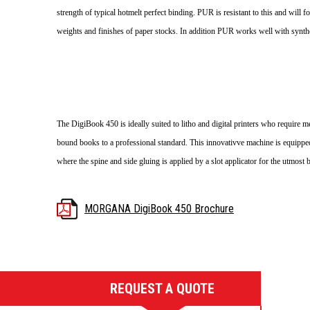
strength of typical hotmelt perfect binding. PUR is resistant to this and will 
weights and finishes of paper stocks. In addition PUR works well with synthe
The DigiBook 450 is ideally suited to litho and digital printers who require
bound books to a professional standard. This innovativve machine is equippe
where the spine and side gluing is applied by a slot applicator for the utmost 
MORGANA DigiBook 450 Brochure
REQUEST A QUOTE