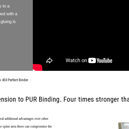
 to a
ped with a
gluing is
450 Perfect Binder
nsion to PUR Binding. Four times stronger tha
ral additional advantages over other
the spine area these can compromise the