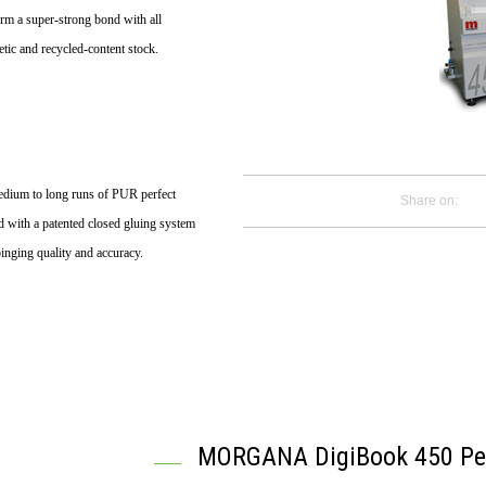
form a super-strong bond with all
tic and recycled-content stock.
 medium to long runs of PUR perfect
Share on:
d with a patented closed gluing system
binging quality and accuracy.
MORGANA DigiBook 450 Per