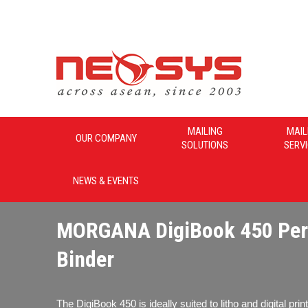
Neosys_Malaysia
MAILING
MAIL
OUR COMPANY
SOLUTIONS
SERV
NEWS & EVENTS
MORGANA DigiBook 450 Per
Binder
The DigiBook 450 is ideally suited to litho and digital pri