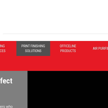
ING
PRINT FINISHING
OFFICELINE
AIR PURIF
ICES
SOLUTIONS
PRODUCTS
fect
nters who