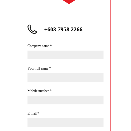
+603 7958 2266
Company name
*
Your full name
*
Mobile number
*
E-mail
*