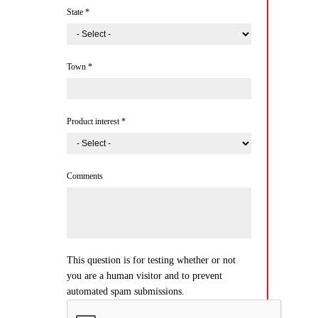
State
*
Town
*
Product interest
*
Comments
This question is for testing whether or not
you are a human visitor and to prevent
automated spam submissions.