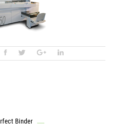
fect Binder