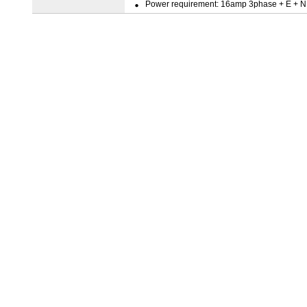
Power requirement: 16amp 3phase + E + N