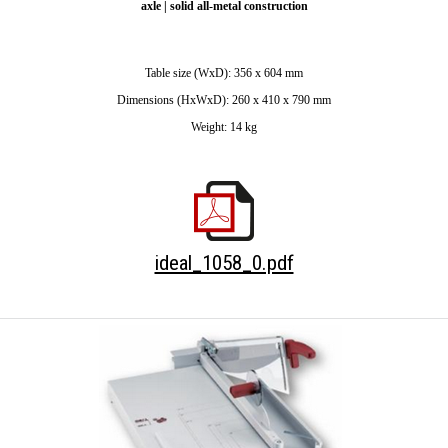
axle | solid all-metal construction
Table size (WxD): 356 x 604 mm
Dimensions (HxWxD): 260 x 410 x 790 mm
Weight: 14 kg
ideal_1058_0.pdf