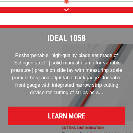
IDEAL 1058
Resharpenable, high-quality blade set made of
”Solingen steel” | solid manual clamp for variable
pressure | precision side lay with measuring scale
(mm/inches) and adjustable backgauge | lockable
front gauge with integrated narrow strip cutting
device for cutting of strips as s...
LEARN MORE