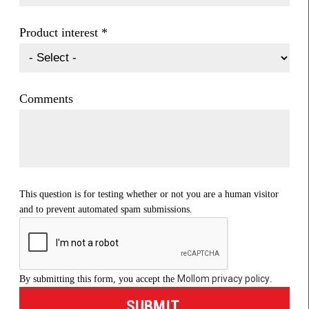
Product interest
*
Comments
This question is for testing whether or not you are a human visitor
and to prevent automated spam submissions.
Mollom privacy policy
By submitting this form, you accept the
.