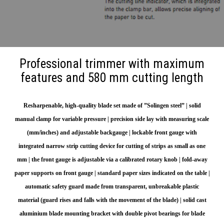
Professional trimmer with maximum
features and 580 mm cutting length
Resharpenable, high-quality blade set made of ”Solingen steel” | solid
manual clamp for variable pressure | precision side lay with measuring scale
(mm/inches) and adjustable backgauge | lockable front gauge with
integrated narrow strip cutting device for cutting of strips as small as one
mm | the front gauge is adjustable via a calibrated rotary knob | fold-away
paper supports on front gauge | standard paper sizes indicated on the table |
automatic safety guard made from transparent, unbreakable plastic
material (guard rises and falls with the movement of the blade) | solid cast
aluminium blade mounting bracket with double pivot bearings for blade