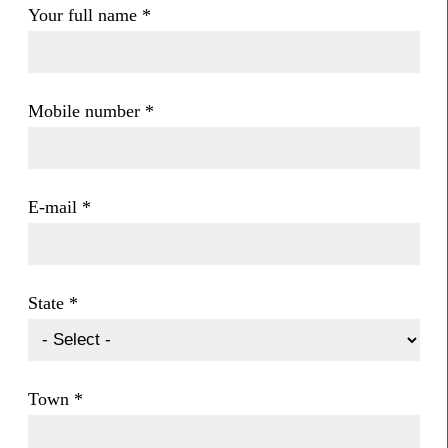
Your full name
*
Mobile number
*
E-mail
*
State
*
Town
*