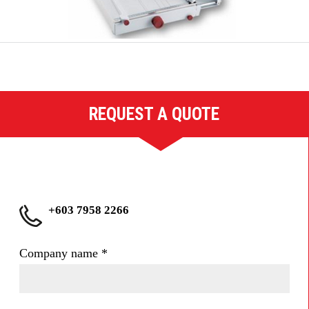
REQUEST A QUOTE
+603 7958 2266
Company name
*