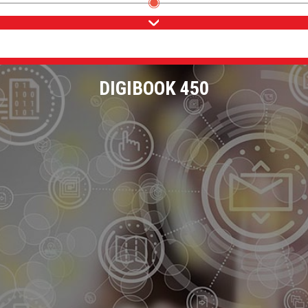
DIGIBOOK 450