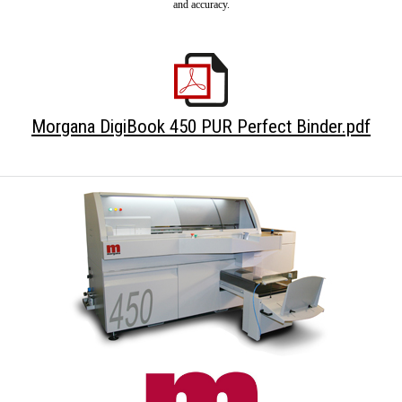
and accuracy.
Morgana DigiBook 450 PUR Perfect Binder.pdf