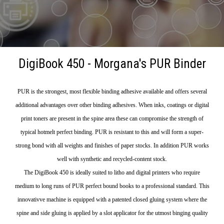
DigiBook 450 - Morgana's PUR Binder
PUR is the strongest, most flexible binding adhesive available and offers several
additional advantages over other binding adhesives. When inks, coatings or digital
print toners are present in the spine area these can compromise the strength of
typical hotmelt perfect binding. PUR is resistant to this and will form a super-
strong bond with all weights and finishes of paper stocks. In addition PUR works
well with synthetic and recycled-content stock.
The DigiBook 450 is ideally suited to litho and digital printers who require
medium to long runs of PUR perfect bound books to a professional standard. This
innovativve machine is equipped with a patented closed gluing system where the
spine and side gluing is applied by a slot applicator for the utmost binging quality