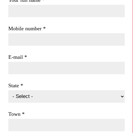
Your full name
*
Mobile number
*
E-mail
*
State
*
Town
*