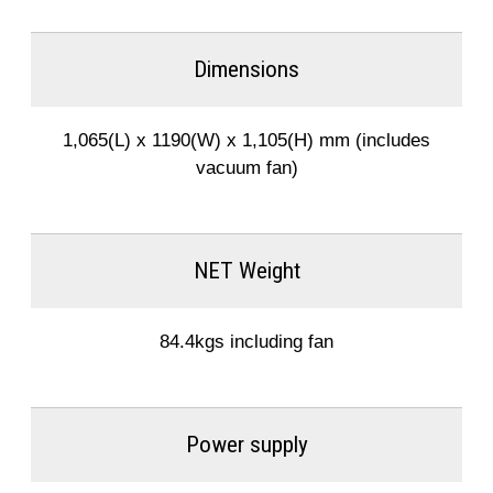
Dimensions
1,065(L) x 1190(W) x 1,105(H) mm (includes
vacuum fan)
NET Weight
84.4kgs including fan
Power supply