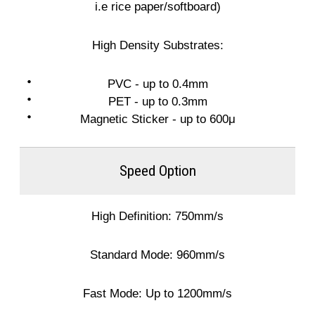
i.e rice paper/softboard)
High Density Substrates:
PVC - up to 0.4mm
PET - up to 0.3mm
Magnetic Sticker - up to 600μ
Speed Option
High Definition: 750mm/s
Standard Mode: 960mm/s
Fast Mode: Up to 1200mm/s