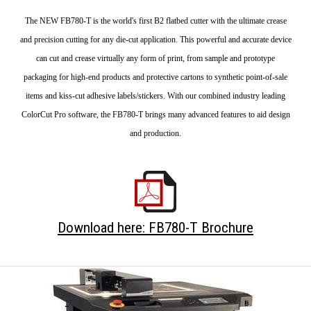
The NEW FB780-T is the world's first B2 flatbed cutter with the ultimate crease
and precision cutting for any die-cut application. This powerful and accurate device
can cut and crease virtually any form of print, from sample and prototype
packaging for high-end products and protective cartons to synthetic point-of-sale
items and kiss-cut adhesive labels/stickers. With our combined industry leading
ColorCut Pro software, the FB780-T brings many advanced features to aid design
and production.
Download here: FB780-T Brochure