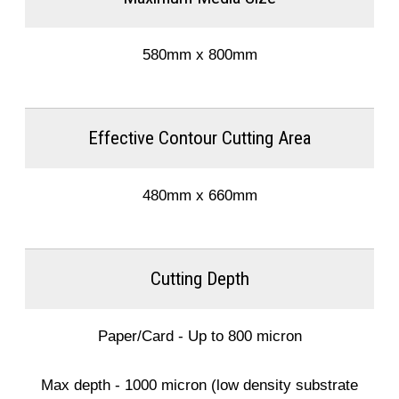
580mm x 800mm
Effective Contour Cutting Area
480mm x 660mm
Cutting Depth
Paper/Card - Up to 800 micron
Max depth - 1000 micron (low density substrate