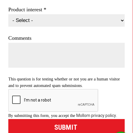
Product interest
*
Comments
This question is for testing whether or not you are a human visitor
and to prevent automated spam submissions.
Mollom privacy policy
By submitting this form, you accept the
.