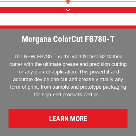
Morgana ColorCut FB780-T
The NEW FB780-T is the world's first B2 flatbed
cutter with the ultimate crease and precision cutting
for any die-cut application. This powerful and
accurate device can cut and crease virtually any
form of print, from sample and prototype packaging
for high-end products and pr...
LEARN MORE