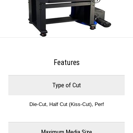
Features
Type of Cut
Die-Cut, Half Cut (Kiss-Cut), Perf
Maximum Media Size