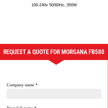
100-240v 50/60Hz, 350W
REQUEST A QUOTE FOR MORGANA FB580
Company name
*