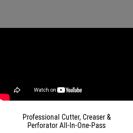
Professional Cutter, Creaser &
Perforator All-In-One-Pass