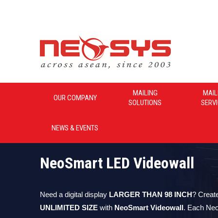
Neosys_Malaysia
MAILING
MAIL
OUR COMPANY
SOLUTIONS
SERV
NEWS & EVENTS
NeoSmart LED Videowall
Need a digital display
LARGER THAN 98 INCH
? Creat
UNLIMITED SIZE
with
NeoSmart Videowall
. Each Ne