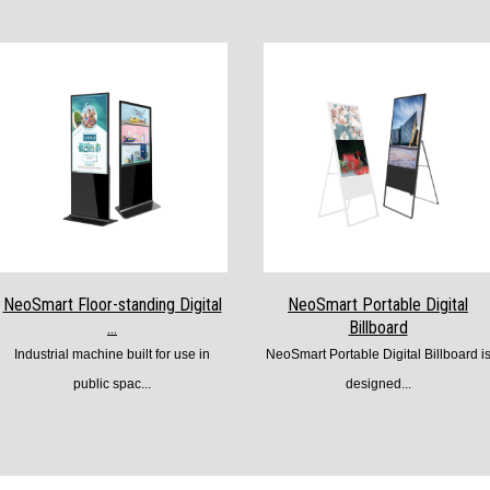
NeoSmart Floor-standing Digital
NeoSmart Portable Digital
...
Billboard
Industrial machine built for use in
NeoSmart Portable Digital Billboard i
public spac...
designed...