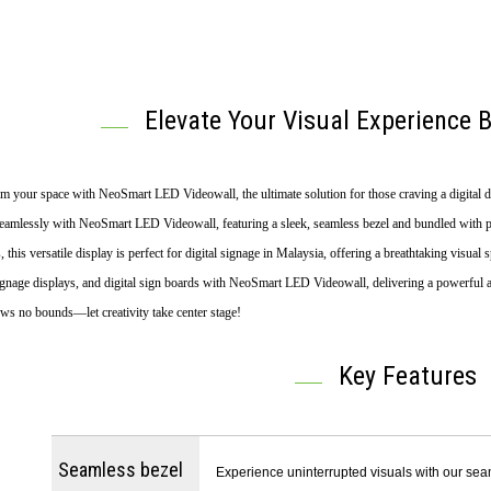
Elevate Your Visual Experience 
m your space with NeoSmart LED Videowall, the ultimate solution for those craving a digital dis
eamlessly with NeoSmart LED Videowall, featuring a sleek, seamless bezel and bundled with p
, this versatile display is perfect for digital signage in Malaysia, offering a breathtaking visua
signage displays, and digital sign boards with NeoSmart LED Videowall, delivering a powerful 
ws no bounds—let creativity take center stage!
Key Features
Seamless bezel
Experience uninterrupted visuals with our se