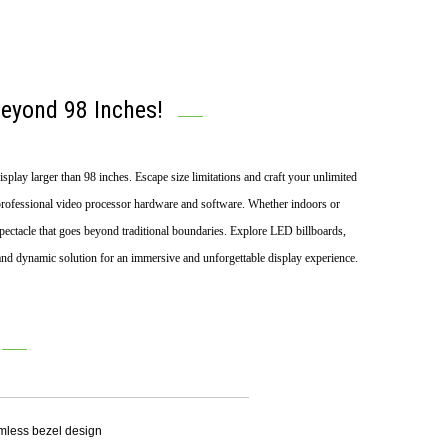
Beyond 98 Inches!
play larger than 98 inches. Escape size limitations and craft your unlimited
rofessional video processor hardware and software. Whether indoors or
l spectacle that goes beyond traditional boundaries. Explore LED billboards,
and dynamic solution for an immersive and unforgettable display experience.
amless bezel design