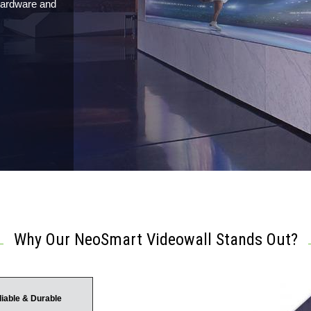
 hardware and
Why Our NeoSmart Videowall Stands Out?
liable & Durable