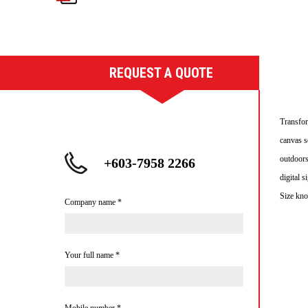
REQUEST A QUOTE
Transfor
canvas s
outdoors
+603-7958 2266
digital 
Size kno
Company name
*
Your full name
*