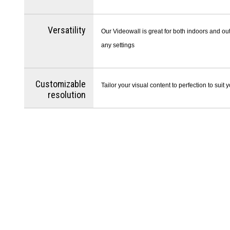
Versatility
Our Videowall is great for both indoors and out
any settings
Customizable
Tailor your visual content to perfection to suit
resolution