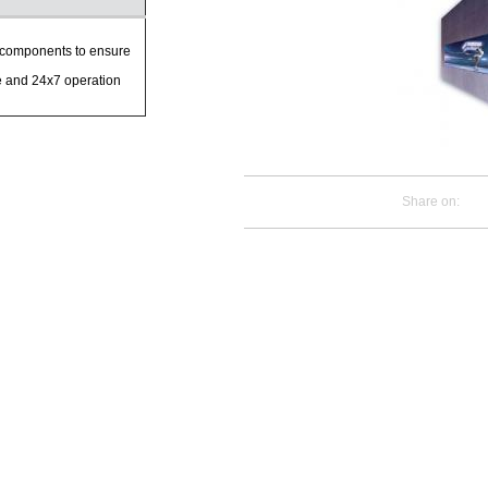
components to ensure
e and 24x7 operation
Share on: