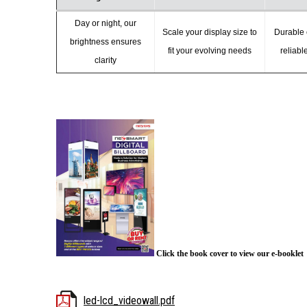
Day or night, our
Scale your display size to
Durable 
brightness ensures
fit your evolving needs
reliabl
clarity
Click the book cover to view our e-booklet
led-lcd_videowall.pdf