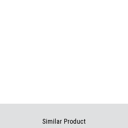
Similar Product