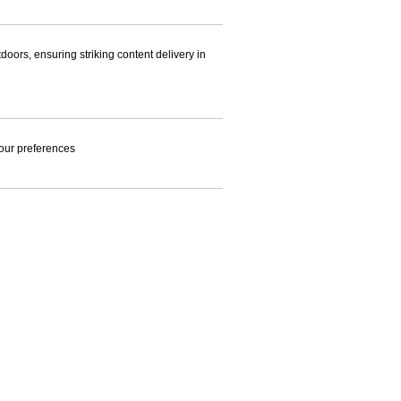
doors, ensuring striking content delivery in
 your preferences