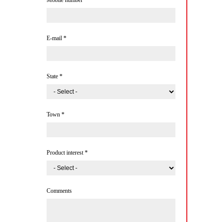
Mobile number
*
E-mail
*
State
*
Town
*
Product interest
*
Comments