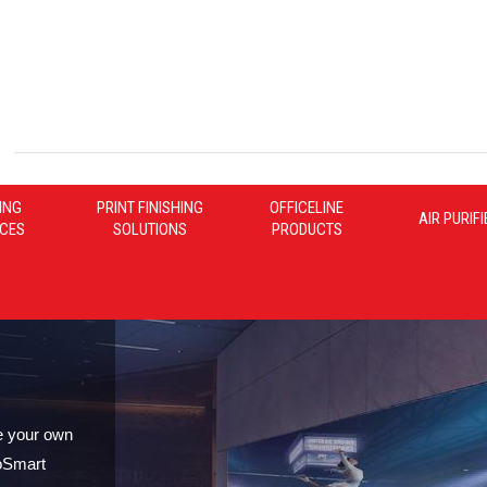
ING
PRINT FINISHING
OFFICELINE
AIR PURIF
ICES
SOLUTIONS
PRODUCTS
e your own
oSmart