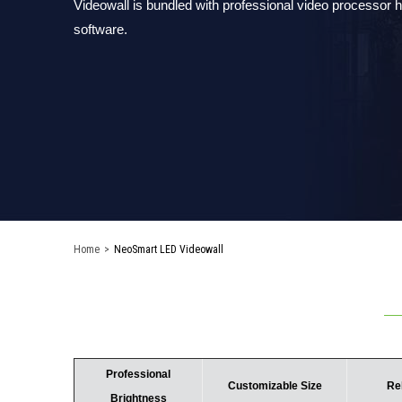
Videowall is bundled with professional video processor
software.
Home
>
NeoSmart LED Videowall
Professional
Customizable Size
Re
Brightness