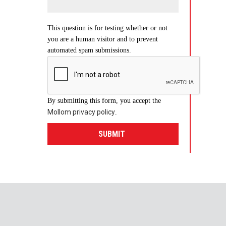
This question is for testing whether or not
you are a human visitor and to prevent
automated spam submissions.
By submitting this form, you accept the
Mollom privacy policy
.