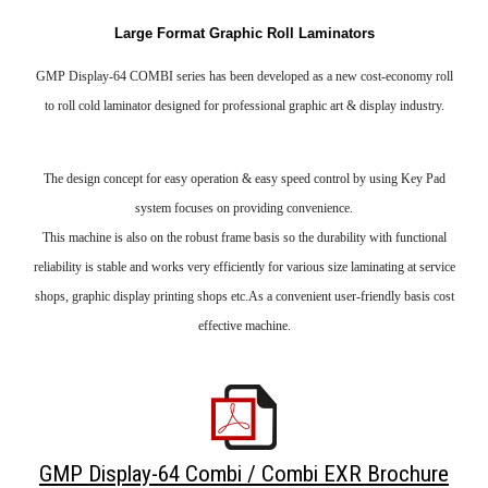
Large Format Graphic Roll Laminators
GMP Display-64 COMBI series has been developed as a new cost-economy roll
to roll cold laminator designed for professional graphic art & display industry.
The design concept for easy operation & easy speed control by using Key Pad
system focuses on providing convenience.
This machine is also on the robust frame basis so the durability with functional
reliability is stable and works very efficiently for various size laminating at service
shops, graphic display printing shops etc.As a convenient user-friendly basis cost
effective machine.
GMP Display-64 Combi / Combi EXR Brochure