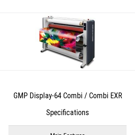
GMP Display-64 Combi / Combi EXR
Specifications