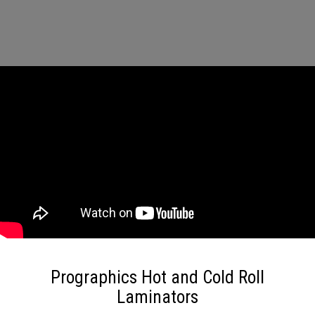
Prographics Hot and Cold Roll
Laminators