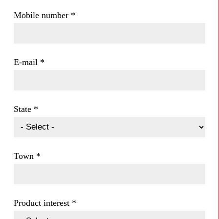
Mobile number
*
E-mail
*
State
*
Town
*
Product interest
*