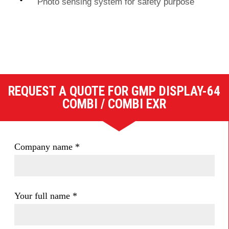
Photo sensing system for safety purpose
REQUEST A QUOTE FOR GMP DISPLAY-64
COMBI / COMBI EXR
Company name
*
Your full name
*