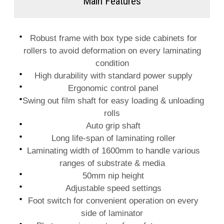
Main Features
Robust frame with box type side cabinets for
rollers to avoid deformation on every laminating
condition
High durability with standard power supply
Ergonomic control panel
Swing out film shaft for easy loading & unloading
rolls
Auto grip shaft
Long life-span of laminating roller
Laminating width of 1600mm to handle various
ranges of substrate & media
50mm nip height
Adjustable speed settings
Foot switch for convenient operation on every
side of laminator