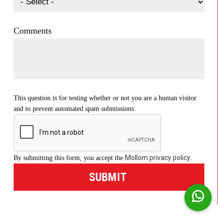
Comments
This question is for testing whether or not you are a human visitor
and to prevent automated spam submissions.
Mollom privacy policy
By submitting this form, you accept the
.