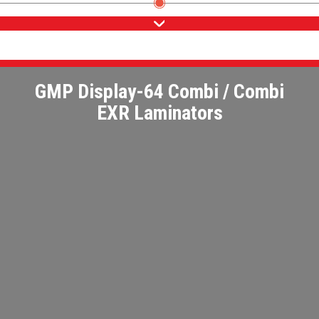
GMP Display-64 Combi / Combi
EXR Laminators