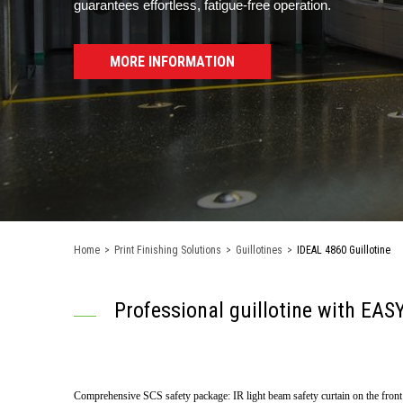
guarantees effortless, fatigue-free operation.
MORE INFORMATION
Home
>
Print Finishing Solutions
>
Guillotines
>
IDEAL 4860 Guillotine
Professional guillotine with E
Comprehensive SCS safety package: IR light beam safety curtain on the front ta