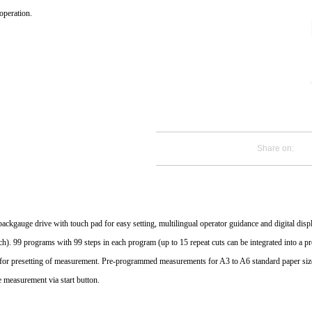
operation.
Share on:
 backgauge drive with touch pad for easy setting, multilingual operator guidance and digital di
ch). 99 programs with 99 steps in each program (up to 15 repeat cuts can be integrated into a 
for presetting of measurement. Pre-programmed measurements for A3 to A6 standard paper siz
e measurement via start button.