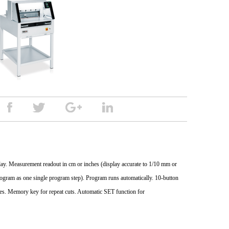
splay. Measurement readout in cm or inches (display accurate to 1/10 mm or
program as one single program step). Program runs automatically. 10-button
es. Memory key for repeat cuts. Automatic SET function for