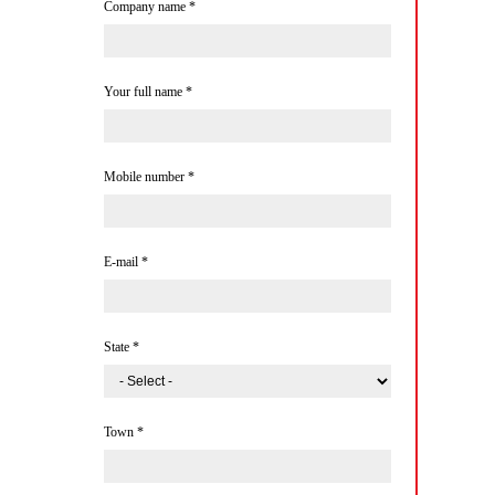
Company name
*
Your full name
*
Mobile number
*
E-mail
*
State
*
Town
*