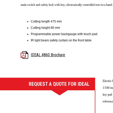
main switch and safety lock with key; electronically controlled true two-hand 
Cutting length 475 mm
Cutting height 80 mm
Programmable power backgauge with touch pad
IR light beam safety curtain on the front table
IDEAL 4860 Brochure
Electric
REQUEST A QUOTE FOR IDEAL
4860 GUILLOTINE
1/100 in
key pad 
referenc