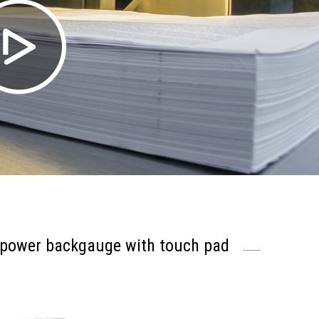
 power backgauge with touch pad