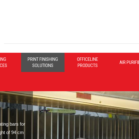
ING
PRINT FINISHING
OFFICELINE
AIR PURIF
ICES
SOLUTIONS
PRODUCTS
ing bars for
ght of 94 cm