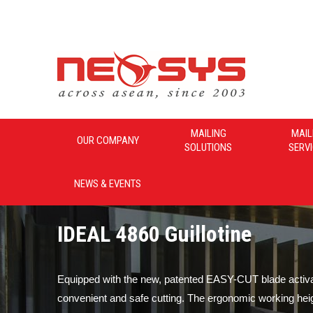
Neosys_Malaysia
MAILING
MAIL
OUR COMPANY
SOLUTIONS
SERV
NEWS & EVENTS
IDEAL 4860 Guillotine
Equipped with the new, patented EASY-CUT blade activat
convenient and safe cutting. The ergonomic working hei