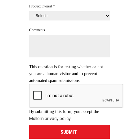
Product interest
*
Comments
This question is for testing whether or not
you are a human visitor and to prevent
automated spam submissions.
By submitting this form, you accept the
Mollom privacy policy
.