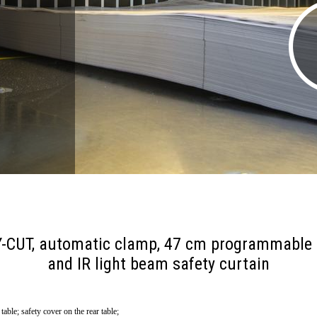
ASY-CUT, automatic clamp, 47 cm programmable
and IR light beam safety curtain
ble; safety cover on the rear table;