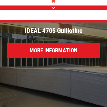
IDEAL 4705 Guillotine
MORE INFORMATION