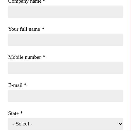
Company name
*
Your full name
*
Mobile number
*
E-mail
*
State
*