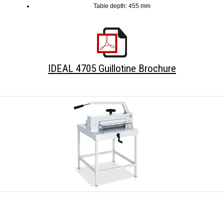
Table depth: 455 mm
IDEAL 4705 Guillotine Brochure