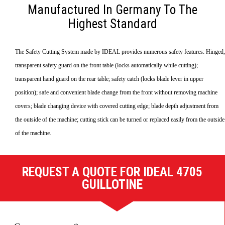
Manufactured In Germany To The
Highest Standard
The Safety Cutting System made by IDEAL provides numerous safety features: Hinged,
transparent safety guard on the front table (locks automatically while cutting);
transparent hand guard on the rear table; safety catch (locks blade lever in upper
position); safe and convenient blade change from the front without removing machine
covers; blade changing device with covered cutting edge; blade depth adjustment from
the outside of the machine; cutting stick can be turned or replaced easily from the outside
of the machine.
REQUEST A QUOTE FOR IDEAL 4705
GUILLOTINE