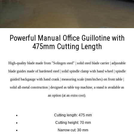
Powerful Manual Office Guillotine with
475mm Cutting Length
High-quality blade made from "Solingen steel" | solid steel blade carrier | adjustable
blade guides made of hardened steel | solid spindle clamp with hand wheel | spindle
guided backgauge with hand crank | measuring scale (mm/inches) on front table |
solid all-metal construction | designed as table top machine, a stand is available as
an option (at an extra cost).
Cutting length: 475 mm
Cutting height: 70 mm
Narrow cut: 30 mm