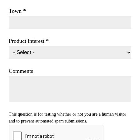
Town
*
Product interest
*
Comments
This question is for testing whether or not you are a human visitor
and to prevent automated spam submissions.