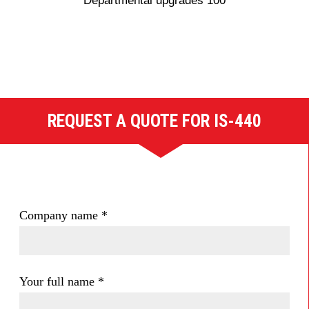
Departmental upgrades 100
REQUEST A QUOTE FOR IS-440
Company name
*
Your full name
*