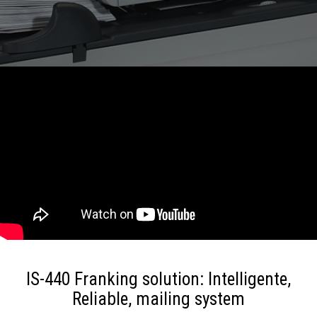
IS-440 Franking solution: Intelligente,
Reliable, mailing system