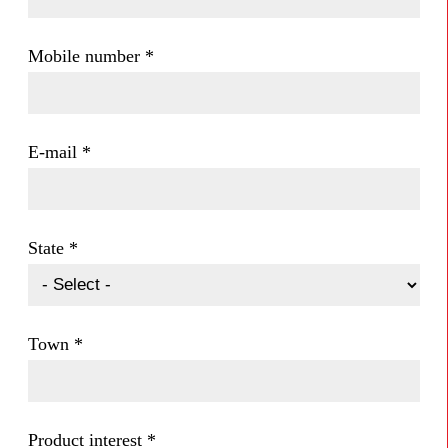
Mobile number
*
E-mail
*
State
*
Town
*
Product interest
*