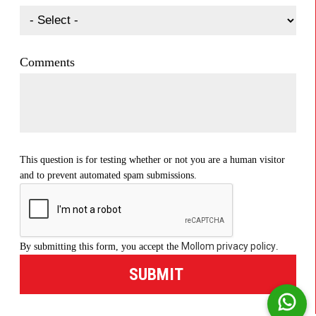
Comments
This question is for testing whether or not you are a human visitor
and to prevent automated spam submissions.
Mollom privacy policy
By submitting this form, you accept the
.