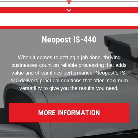
Neopost IS-440
When it comes to getting a job done, thriving
businesses count on reliable processing that adds
value and streamlines performance. Neopost’s IS-
440 delivers practical solutions that offer maximum
versatility to give you the results you need.
MORE INFORMATION