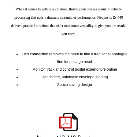
When it comes to getting a job done, thriving businesses count on reliable
processing that adds valuenand streamlines performance. Neopost’s IS-440
delivers practical solutions that offer maximum versatility to give you the results
you need.
LAN connection removes the need to find a traditional analogue
line for postage reset
Monitor, track and control postal expenditure online
Hands free, automatic envelope feeding
Space saving design