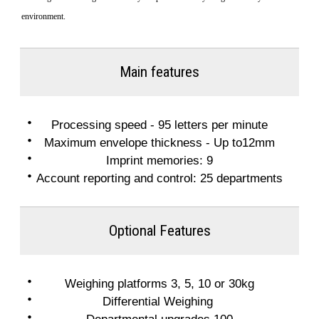
environment.
Main features
Processing speed - 95 letters per minute
Maximum envelope thickness - Up to12mm
Imprint memories: 9
Account reporting and control: 25 departments
Optional Features
Weighing platforms 3, 5, 10 or 30kg
Differential Weighing