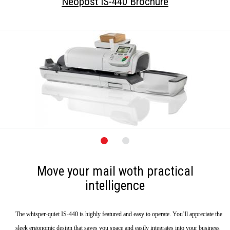
Neopost IS-440 Brochure
Move your mail woth practical
intelligence
The whisper-quiet IS-440 is highly featured and easy to operate. You’ll appreciate the
sleek ergonomic design that saves you space and easily integrates into your business