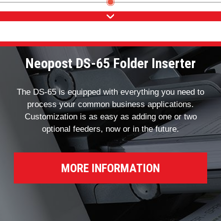
Neopost DS-65 Folder Inserter
The DS-65 is equipped with everything you need to
process your common business applications.
Customization is as easy as adding one or two
optional feeders, now or in the future.
MORE INFORMATION