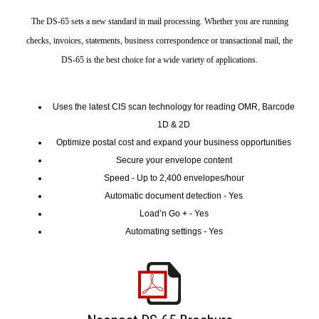
The DS-65 sets a new standard in mail processing. Whether you are running
checks, invoices, statements, business correspondence or transactional mail, the
DS-65 is the best choice for a wide variety of applications.
Uses the latest CIS scan technology for reading OMR, Barcode
1D & 2D
Optimize postal cost and expand your business opportunities
Secure your envelope content
Speed - Up to 2,400 envelopes/hour
Automatic document detection - Yes
Load’n Go + - Yes
Automating settings - Yes