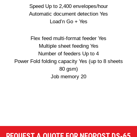
Speed Up to 2,400 envelopes/hour
Automatic document detection Yes
Load’n Go + Yes
Flex feed multi-format feeder Yes
Multiple sheet feeding Yes
Number of feeders Up to 4
Power Fold folding capacity Yes (up to 8 sheets
80 gsm)
Job memory 20
REQUEST A QUOTE FOR NEOPOST DS-65