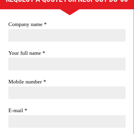
Company name
*
Your full name
*
Mobile number
*
E-mail
*