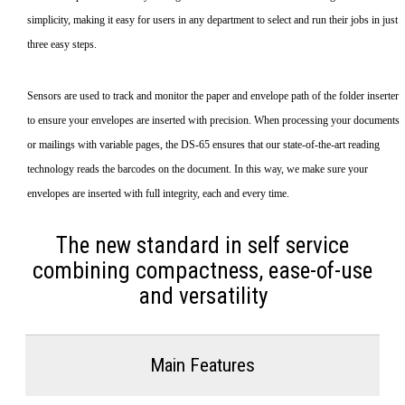
simplicity, making it easy for users in any department to select and run their jobs in just
three easy steps.
Sensors are used to track and monitor the paper and envelope path of the folder inserter
to ensure your envelopes are inserted with precision. When processing your documents
or mailings with variable pages, the DS-65 ensures that our state-of-the-art reading
technology reads the barcodes on the document. In this way, we make sure your
envelopes are inserted with full integrity, each and every time.
The new standard in self service
combining compactness, ease-of-use
and versatility
Main Features