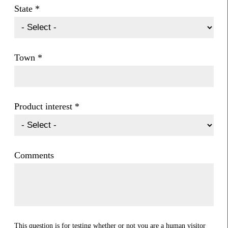
State
*
Town
*
Product interest
*
Comments
This question is for testing whether or not you are a human visitor