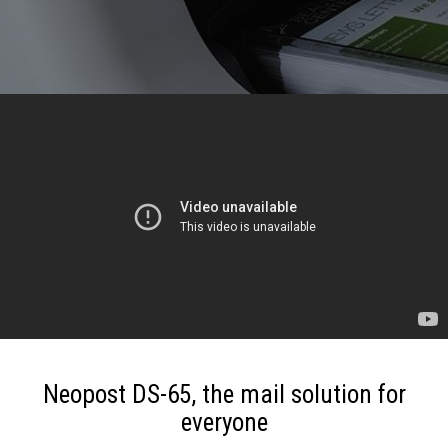
Neopost DS-65, the mail solution for
everyone