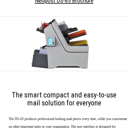
Neopost DS-65 Brochure
The smart compact and easy-to-use
mail solution for everyone
The DS-65 produces professional looking mail pieces every time, while you concentrate
on other important tasks in your organization. The user interface is designed for