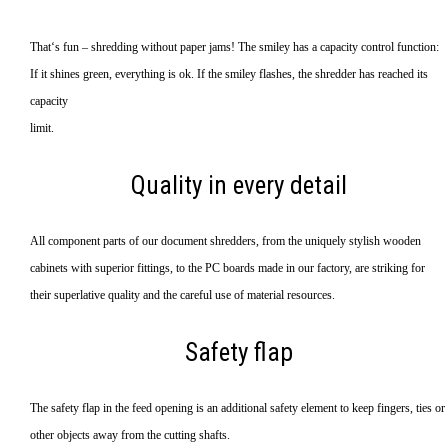
That‘s fun – shredding without paper jams! The smiley has a capacity control function:
If it shines green, everything is ok. If the smiley flashes, the shredder has reached its
capacity
limit.
Quality in every detail
All component parts of our document shredders, from the uniquely stylish wooden
cabinets with superior fittings, to the PC boards made in our factory, are striking for
their superlative quality and the careful use of material resources.
Safety flap
The safety flap in the feed opening is an additional safety element to keep fingers, ties or
other objects away from the cutting shafts.