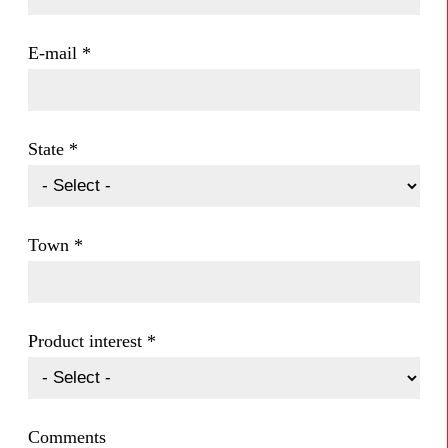
E-mail
*
State
*
Town
*
Product interest
*
Comments