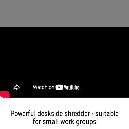
Powerful deskside shredder - suitable
for small work groups