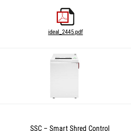
ideal_2445.pdf
SSC – Smart Shred Control