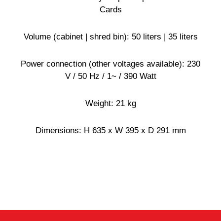
Cards
Volume (cabinet | shred bin): 50 liters | 35 liters
Power connection (other voltages available): 230
V / 50 Hz / 1~ / 390 Watt
Weight: 21 kg
Dimensions: H 635 x W 395 x D 291 mm