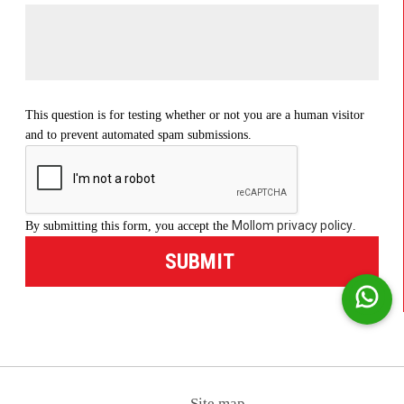
This question is for testing whether or not you are a human visitor
and to prevent automated spam submissions.
Mollom privacy policy
By submitting this form, you accept the
.
Site map