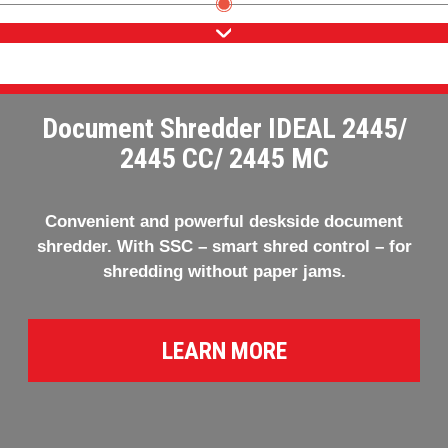
Document Shredder IDEAL 2445/
2445 CC/ 2445 MC
Convenient and powerful deskside document
shredder. With SSC – smart shred control – for
shredding without paper jams.
LEARN MORE