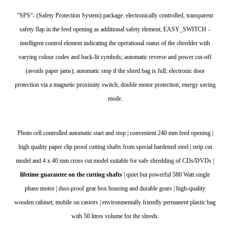
”SPS“- (Safety Protection System) package: electronically controlled, transparent
safety flap in the feed opening as additional safety element; EASY_SWITCH –
intelligent control element indicating the operational status of the shredder with
varying colour codes and back-lit symbols; automatic reverse and power cut-off
(avoids paper jams); automatic stop if the shred bag is full; electronic door
protection via a magnetic proximity switch; double motor protection; energy saving
mode.
Photo cell controlled automatic start and stop | convenient 240 mm feed opening |
high quality paper clip proof cutting shafts from special hardened steel | strip cut
model and 4 x 40 mm cross cut model suitable for safe shredding of CDs/DVDs |
lifetime guarantee on the cutting shafts
| quiet but powerful 580 Watt single
phase motor | dust-proof gear box housing and durable gears | high-quality
wooden cabinet, mobile on castors | environmentally friendly permanent plastic bag
with 50 litres volume for the shreds.