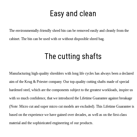
Easy and clean
The environmentally-friendly shred bin can be removed easily and cleanly from the
cabinet. The bin can be used with or without disposible shred bag.
The cutting shafts
Manufacturing high-quality shredders with long life cycles has always been a declared
aim of the Krug & Priester company. Our top-quality cutting shafts made of special
hardened steel, which are the components subject to the greatest workloads, inspire us
with so much confidence, that we introduced the Lifetime Guarantee against breakage
(Note: Micro cut and super micro cut models are excluded). This Lifetime Guarantee is
based on the experience we have gained over decades, as well as on the first-class
material and the sophisticated engineering of our products.