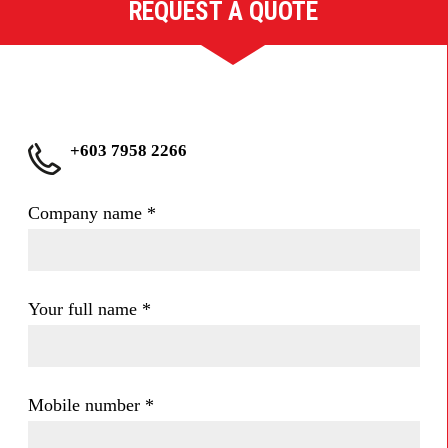
REQUEST A QUOTE
+603 7958 2266
Company name
*
Your full name
*
Mobile number
*