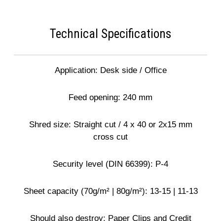
Technical Specifications
Application: Desk side / Office
Feed opening: 240 mm
Shred size: Straight cut / 4 x 40 or 2x15 mm
cross cut
Security level (DIN 66399): P-4
Sheet capacity (70g/m² | 80g/m²): 13-15 | 11-13
Should also destroy: Paper Clips and Credit