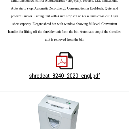
Multifunction switch for AutoEcoMode / stop (off) / reverse. LED Indications.
Auto start / stop. Automatic Zero Energy Consumption in EcoMode. Quiet and
powerful motor. Cutting unit with 4 mm strip cut or 4 x 40 mm cross cut. High
sheet capacity. Elegant shred bin with window showing fill level. Convenient
handles for lifting off the shredder unit from the bin. Automatic stop if the shredder
unit is removed from the bin.
shredcat_8240_2020_engl.pdf