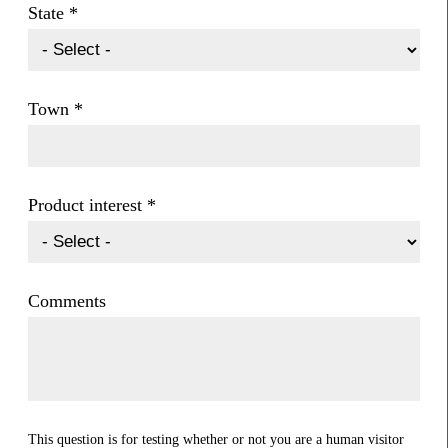
State
*
Town
*
Product interest
*
Comments
This question is for testing whether or not you are a human visitor