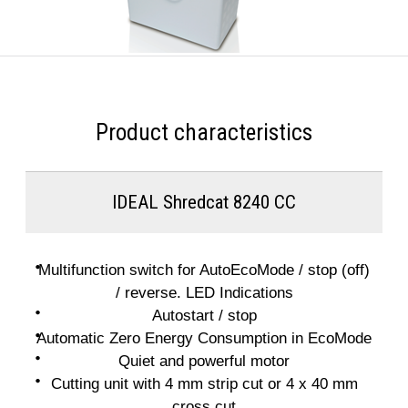
Product characteristics
IDEAL Shredcat 8240 CC
Multifunction switch for AutoEcoMode / stop (off)
/ reverse. LED Indications
Autostart / stop
Automatic Zero Energy Consumption in EcoMode
Quiet and powerful motor
Cutting unit with 4 mm strip cut or 4 x 40 mm
cross cut