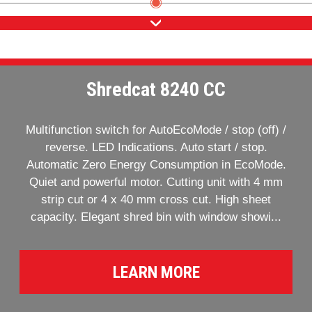
Shredcat 8240 CC
Multifunction switch for AutoEcoMode / stop (off) /
reverse. LED Indications. Auto start / stop.
Automatic Zero Energy Consumption in EcoMode.
Quiet and powerful motor. Cutting unit with 4 mm
strip cut or 4 x 40 mm cross cut. High sheet
capacity. Elegant shred bin with window showi...
LEARN MORE