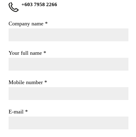
+603 7958 2266
Company name
*
Your full name
*
Mobile number
*
E-mail
*