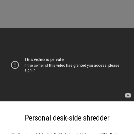
Personal desk-side shredder