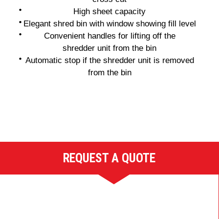
High sheet capacity
Elegant shred bin with window showing fill level
Convenient handles for lifting off the
shredder unit from the bin
Automatic stop if the shredder unit is removed
from the bin
REQUEST A QUOTE