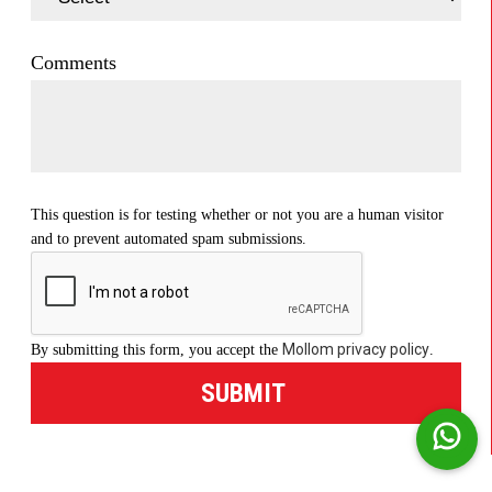
Comments
This question is for testing whether or not you are a human visitor
and to prevent automated spam submissions.
Mollom privacy policy
By submitting this form, you accept the
.