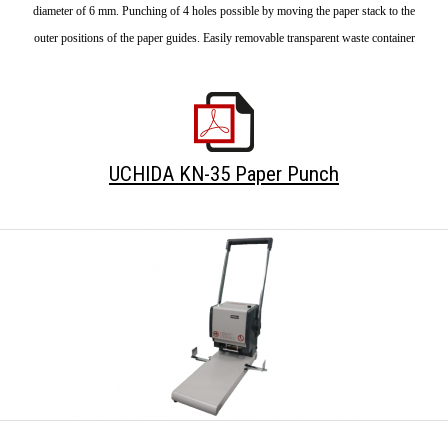
diameter of 6 mm. Punching of 4 holes possible by moving the paper stack to the
outer positions of the paper guides. Easily removable transparent waste container
UCHIDA KN-35 Paper Punch