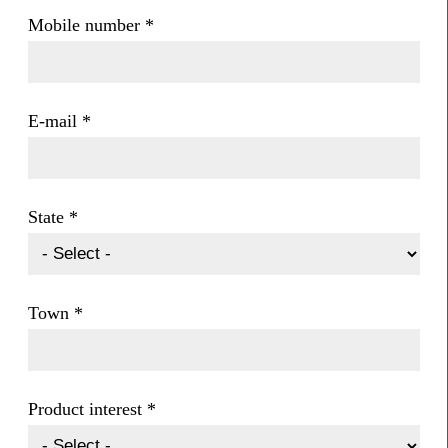
Mobile number
*
E-mail
*
State
*
Town
*
Product interest
*