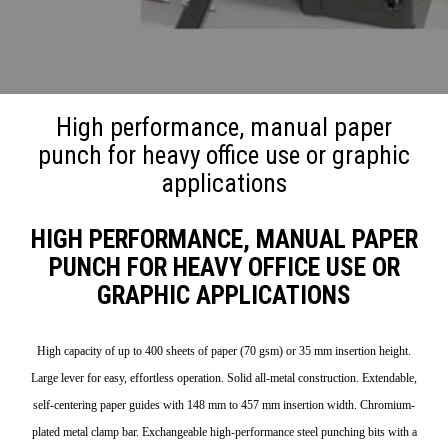
High performance, manual paper
punch for heavy office use or graphic
applications
HIGH PERFORMANCE, MANUAL PAPER
PUNCH FOR HEAVY OFFICE USE OR
GRAPHIC APPLICATIONS
High capacity of up to 400 sheets of paper (70 gsm) or 35 mm insertion height.
Large lever for easy, effortless operation. Solid all-metal construction. Extendable,
self-centering paper guides with 148 mm to 457 mm insertion width. Chromium-
plated metal clamp bar. Exchangeable high-performance steel punching bits with a