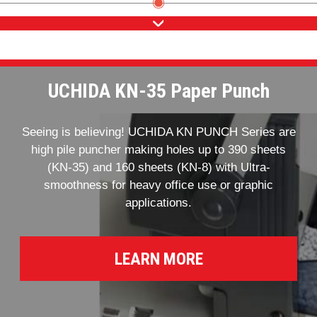
UCHIDA KN-35 Paper Punch
Seeing is believing! UCHIDA KN PUNCH Series are
high pile puncher making holes up to 390 sheets
(KN-35) and 160 sheets (KN-8) with Ultra-
smoothness for heavy office use or graphic
applications.
LEARN MORE