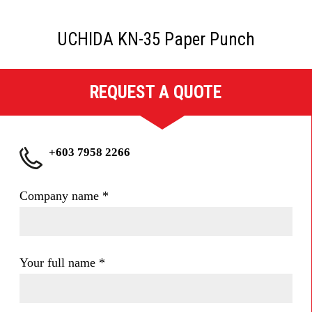
UCHIDA KN-35 Paper Punch
REQUEST A QUOTE
+603 7958 2266
Company name
*
Your full name
*