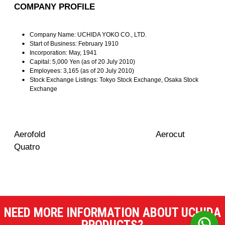
COMPANY PROFILE
Company Name: UCHIDA YOKO CO., LTD.
Start of Business: February 1910
Incorporation: May, 1941
Capital: 5,000 Yen (as of 20 July 2010)
Employees: 3,165
(as of 20 July 2010)
Stock Exchange Listings: Tokyo Stock Exchange, Osaka Stock
Exchange
Aerofold Aerocut
Quatro
NEED MORE INFORMATION ABOUT UCHIDA