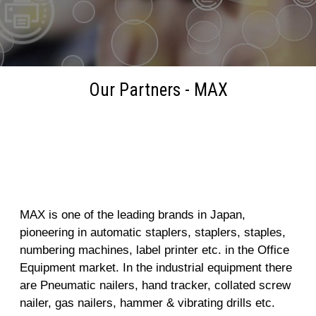
Our Partners - MAX
MAX
MAX is one of the leading brands in Japan,
pioneering in automatic staplers, staplers, staples,
numbering machines, label printer etc. in the Office
Equipment market. In the industrial equipment there
are Pneumatic nailers, hand tracker, collated screw
nailer, gas nailers, hammer & vibrating drills etc.