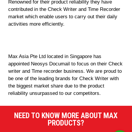
Renowned for their product reliability they have
contributed in the Check Writer and Time Recorder
market which enable users to carry out their daily
activities more efficiently.
Max Asia Pte Ltd located in Singapore has
appointed Neosys Documail to focus on their Check
writer and Time recorder business. We are proud to
be one of the leading brands for Check Writer with
the biggest market share due to the product
reliability unsurpassed to our competitors.
NEED TO KNOW MORE ABOUT MAX
PRODUCTS?