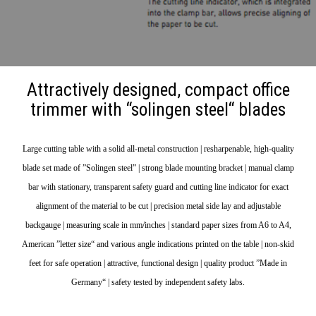
Attractively designed, compact office
trimmer with “solingen steel“ blades
Large cutting table with a solid all-metal construction | resharpenable, high-quality
blade set made of ”Solingen steel” | strong blade mounting bracket | manual clamp
bar with stationary, transparent safety guard and cutting line indicator for exact
alignment of the material to be cut | precision metal side lay and adjustable
backgauge | measuring scale in mm/inches | standard paper sizes from A6 to A4,
American ”letter size“ and various angle indications printed on the table | non-skid
feet for safe operation | attractive, functional design | quality product ”Made in
Germany“ | safety tested by independent safety labs.