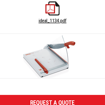
ideal_1134.pdf
REQUEST A QUOTE