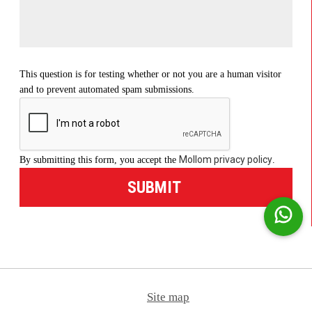
This question is for testing whether or not you are a human visitor
and to prevent automated spam submissions.
Mollom privacy policy
By submitting this form, you accept the
.
Site map