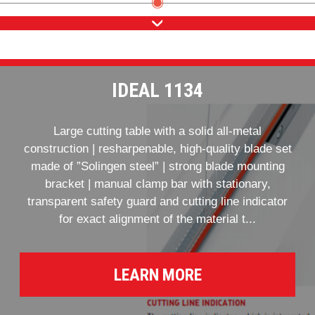
IDEAL 1134
Large cutting table with a solid all-metal
construction | resharpenable, high-quality blade set
made of ”Solingen steel” | strong blade mounting
bracket | manual clamp bar with stationary,
transparent safety guard and cutting line indicator
for exact alignment of the material t...
LEARN MORE