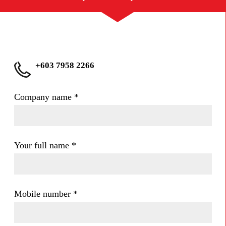
+603 7958 2266
Company name
*
Your full name
*
Mobile number
*