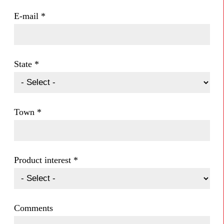
E-mail
*
State
*
Town
*
Product interest
*
Comments