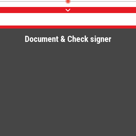
Document & Check signer