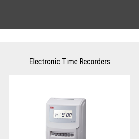
Electronic Time Recorders