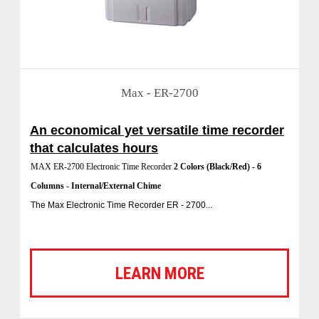
Max - ER-2700
An economical yet versatile time recorder
that calculates hours
MAX ER-2700 Electronic Time Recorder
2 Colors (Black/Red) - 6
Columns - Internal/External Chime
The Max Electronic Time Recorder ER - 2700...
LEARN MORE