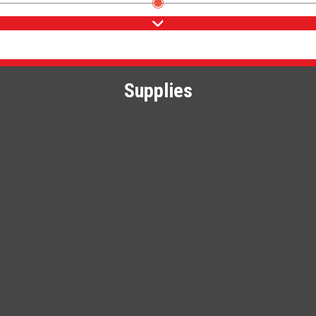
Supplies