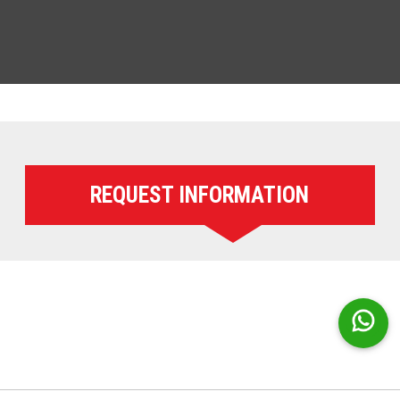
REQUEST INFORMATION