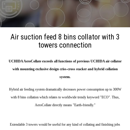
Air suction feed 8 bins collator with 3
towers connection
UCHIDA AeroCollate exceeds all functions of previous UCHIDA air collator
with mounting exclusive design criss-cross stacker and hybrid collation
system.
Hybrid air feeding system dramatically decreases power consumption up to 300W
with 8 bins collation which relates to worldwide trendy keyword "ECO". Thus,
AeroCollate directly means "Earth-friendly."
Extendable 3 towers would be useful for any kind of collating and finishing jobs