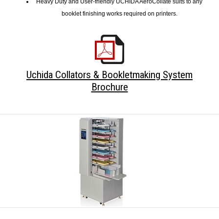
Heavy Duty and User-friendly UCHIDA AeroCollate suits to any
booklet finishing works required on printers.
Uchida Collators & Bookletmaking System
Brochure