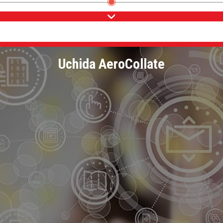
Uchida AeroCollate