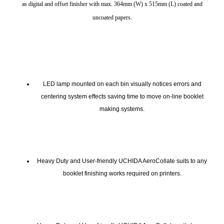
as digital and offset finisher with max. 364mm (W) x 515mm (L) coated and
uncoated papers.
LED lamp mounted on each bin visually notices errors and
centering system effects saving time to move on-line booklet
making systems.
Heavy Duty and User-friendly UCHIDA AeroCollate suits to any
booklet finishing works required on printers.