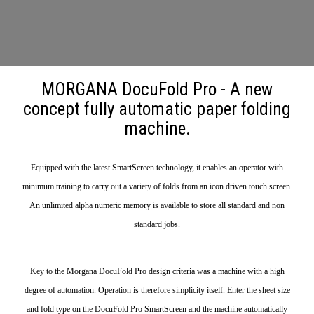
MORGANA DocuFold Pro - A new
concept fully automatic paper folding
machine.
Equipped with the latest SmartScreen technology, it enables an operator with
minimum training to carry out a variety of folds from an icon driven touch screen.
An unlimited alpha numeric memory is available to store all standard and non
standard jobs.
Key to the Morgana DocuFold Pro design criteria was a machine with a high
degree of automation. Operation is therefore simplicity itself. Enter the sheet size
and fold type on the DocuFold Pro SmartScreen and the machine automatically