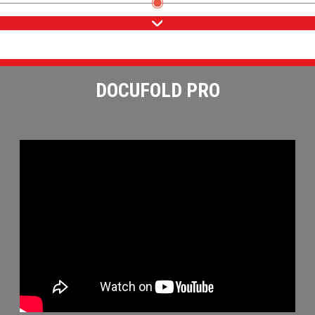
DOCUFOLD PRO