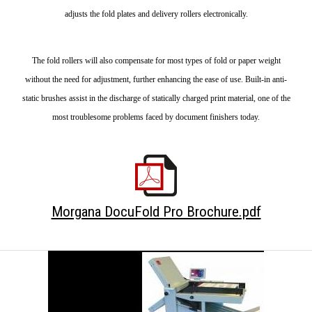
adjusts the fold plates and delivery rollers electronically.
The fold rollers will also compensate for most types of fold or paper weight
without the need for adjustment, further enhancing the ease of use. Built-in anti-
static brushes assist in the discharge of statically charged print material, one of the
most troublesome problems faced by document finishers today.
Morgana DocuFold Pro Brochure.pdf