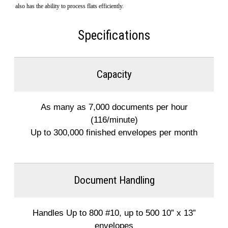
also has the ability to process flats efficiently.
Specifications
Capacity
As many as 7,000 documents per hour
(116/minute)
Up to 300,000 finished envelopes per month
Document Handling
Handles Up to 800 #10, up to 500 10” x 13”
envelopes