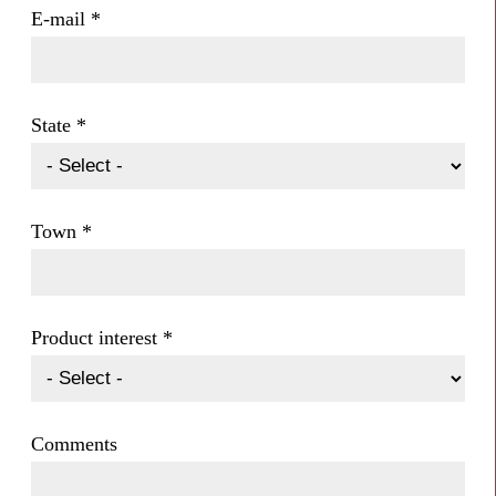
E-mail
*
State
*
Town
*
Product interest
*
Comments