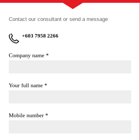
Contact our consultant or send a message
+603 7958 2266
Company name
*
Your full name
*
Mobile number
*