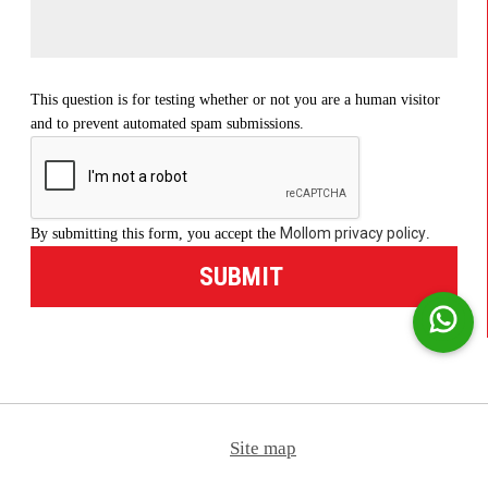
This question is for testing whether or not you are a human visitor
and to prevent automated spam submissions.
Mollom privacy policy
By submitting this form, you accept the
.
Site map