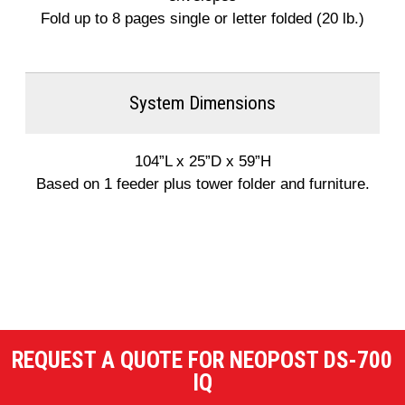
Fold up to 8 pages single or letter folded (20 lb.)
System Dimensions
104”L x 25”D x 59”H
Based on 1 feeder plus tower folder and furniture.
REQUEST A QUOTE FOR NEOPOST DS-700
IQ