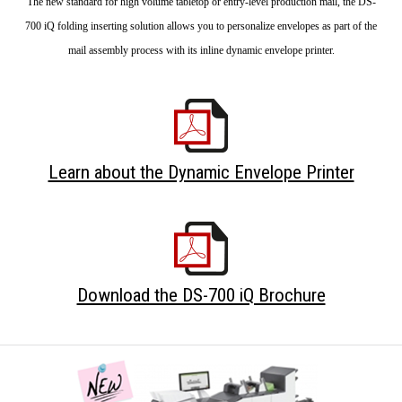
The new standard for high volume tabletop or entry-level production mail, the DS-
700 iQ folding inserting solution allows you to personalize envelopes as part of the
mail assembly process with its inline dynamic envelope printer.
Learn about the Dynamic Envelope Printer
Download the DS-700 iQ Brochure