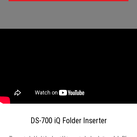
DS-700 iQ Folder Inserter