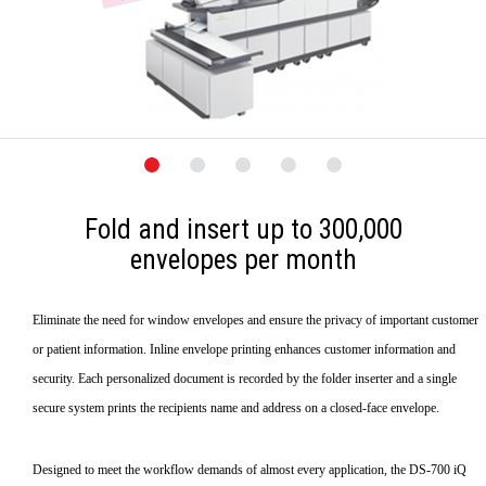
Fold and insert up to 300,000
envelopes per month
Eliminate the need for window envelopes and ensure the privacy of important customer
or patient information. Inline envelope printing enhances customer information and
security. Each personalized document is recorded by the folder inserter and a single
secure system prints the recipients name and address on a closed-face envelope.
Designed to meet the workflow demands of almost every application, the DS-700 iQ