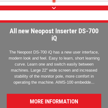
All new Neopost Inserter DS-700
iQ
The Neopost DS-700 iQ has a new user interface,
modern look and feel. Easy to learn, short learning
curve. Learn one and switch easily between
machines. Large 22” wide screen and increased
stability of the monitor pole, more comfort in
operating the machine. AIMS-100 embedde...
MORE INFORMATION