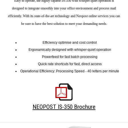
Easy to operate, the highly capable IS-350 with whisper-quiet operation is
designed to integrate smoothly into your office environment and process mail
efficiently. With its state-of-the-art technology and Neopost online services you can
be sure to have the best solution to meet your demanding needs.
Efficiency optimise and cost control
Ergonamically designed with whisper-quiet operation
Powerfeed for fast batch processing
Quick rate shortcuts for fast, direct access
Operational Efficiency: Processing Speed - 40 letters per minute
NEOPOST IS-350 Brochure