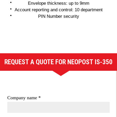
Envelope thickness: up to 9mm
Account reporting and control: 10 department
PIN Number security
REQUEST A QUOTE FOR NEOPOST IS-350
Company name
*