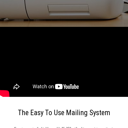
The Easy To Use Mailing System