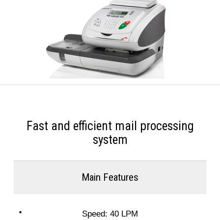
Fast and efficient mail processing
system
Main Features
Speed: 40 LPM