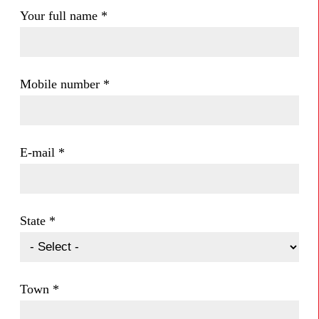
Your full name
*
Mobile number
*
E-mail
*
State
*
Town
*