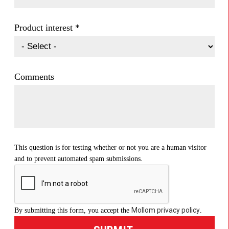
Product interest
*
Comments
This question is for testing whether or not you are a human visitor
and to prevent automated spam submissions.
Mollom privacy policy
By submitting this form, you accept the
.