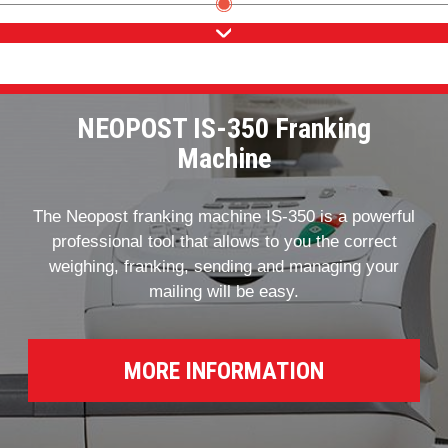
NEOPOST IS-350 Franking
Machine
The Neopost franking machine IS-350 is a powerful
professional tool that allows to you the correct
weighing, franking, sending and managing your
mailing will be easy.
MORE INFORMATION